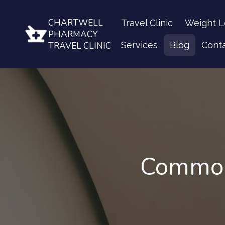
CHARTWELL
Travel Clinic
Weight L
PHARMACY
Services
Blog
Cont
TRAVEL CLINIC
Common 