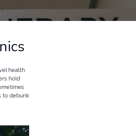
nics
avel health
ers hold
sometimes
ms to debunk