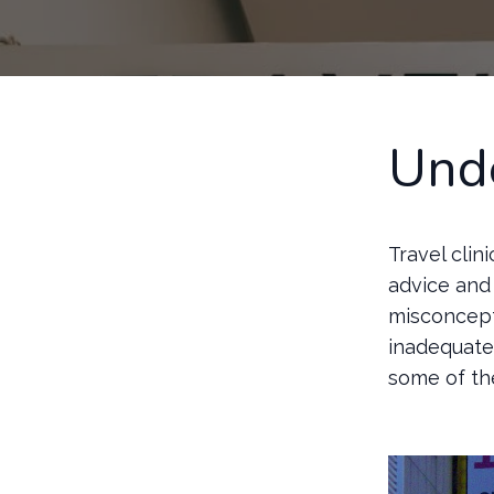
Unde
Travel clin
advice and 
misconcept
inadequate 
some of th