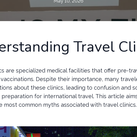
May 10, 2026
rstanding Travel Cli
ics are specialized medical facilities that offer pre-tr
vaccinations. Despite their importance, many travel
ions about these clinics, leading to confusion and 
preparation for international travel. This article ai
e most common myths associated with travel clinics.