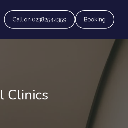
Call on 02382544359
Booking
 Clinics