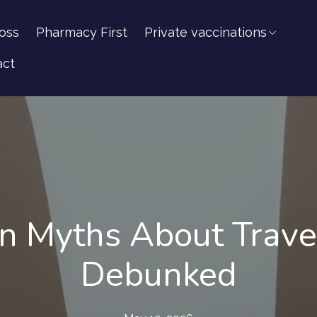
oss
Pharmacy First
Private vaccinations
act
Myths About Travel
Debunked