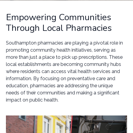
Empowering Communities
Through Local Pharmacies
Southampton pharmacies are playing a pivotal role in
promoting community health initiatives, serving as
more than just a place to pick up prescriptions. These
local establishments are becoming community hubs
where residents can access vital health services and
information. By focusing on preventative care and
education, pharmacies are addressing the unique
needs of their communities and making a significant
impact on public health.