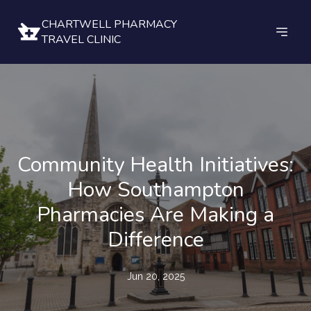
CHARTWELL PHARMACY
TRAVEL CLINIC
Community Health Initiatives:
How Southampton
Pharmacies Are Making a
Difference
Jun 20, 2025