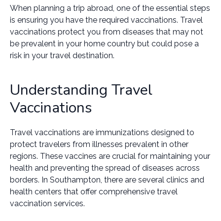
When planning a trip abroad, one of the essential steps
is ensuring you have the required vaccinations. Travel
vaccinations protect you from diseases that may not
be prevalent in your home country but could pose a
risk in your travel destination.
Understanding Travel
Vaccinations
Travel vaccinations are immunizations designed to
protect travelers from illnesses prevalent in other
regions. These vaccines are crucial for maintaining your
health and preventing the spread of diseases across
borders. In Southampton, there are several clinics and
health centers that offer comprehensive travel
vaccination services.