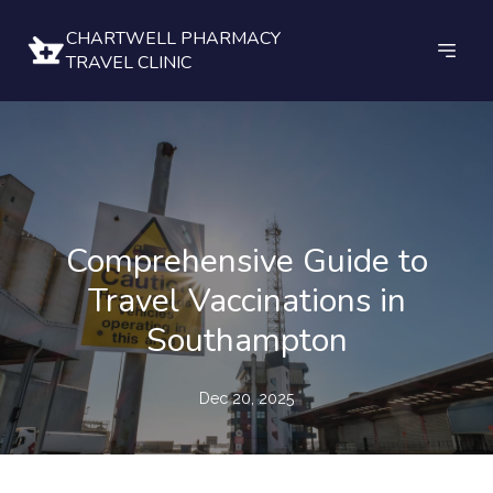
CHARTWELL PHARMACY
TRAVEL CLINIC
Comprehensive Guide to
Travel Vaccinations in
Southampton
Dec 20, 2025