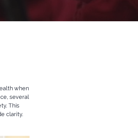
health when
nce, several
ty. This
 clarity.