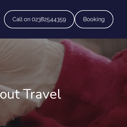
Call on 02382544359
Booking
ut Travel