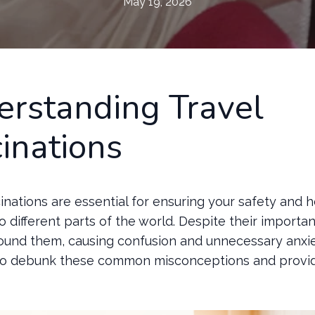
May 19, 2026
rstanding Travel
inations
inations are essential for ensuring your safety and 
o different parts of the world. Despite their importa
ound them, causing confusion and unnecessary anxie
to debunk these common misconceptions and provide