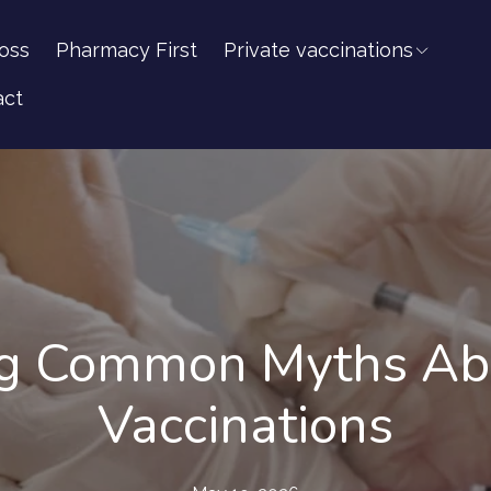
oss
Pharmacy First
Private vaccinations
act
g Common Myths Abo
Vaccinations