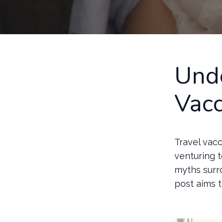
Unde
Vacc
Travel vacc
venturing t
myths surr
post aims 