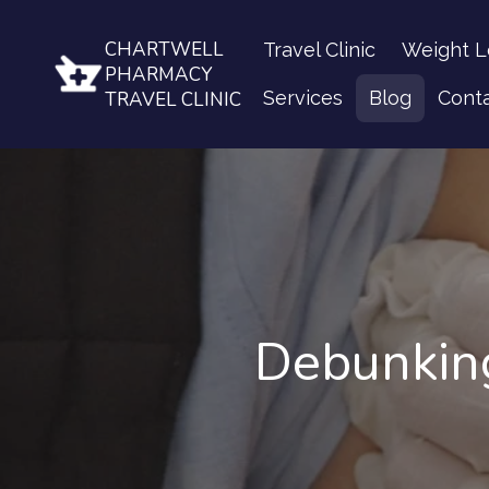
CHARTWELL
Travel Clinic
Weight L
PHARMACY
Services
Blog
Cont
TRAVEL CLINIC
Debunkin