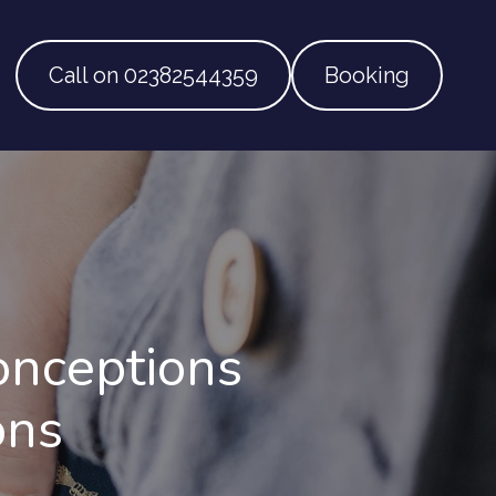
Call on 02382544359
Booking
onceptions
ons