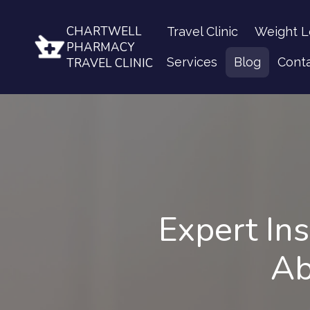
CHARTWELL
Travel Clinic
Weight L
PHARMACY
Services
Blog
Cont
TRAVEL CLINIC
Expert In
Ab