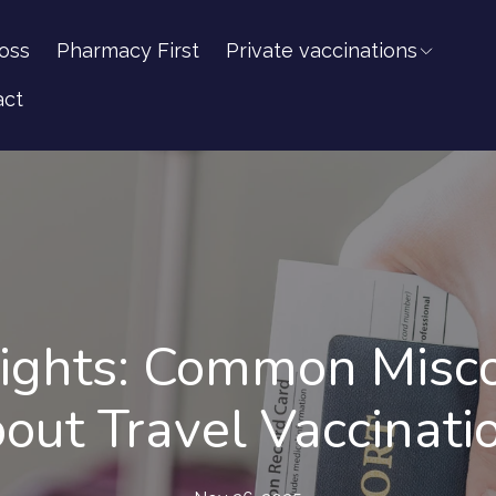
oss
Pharmacy First
Private vaccinations
act
sights: Common Misc
out Travel Vaccinati