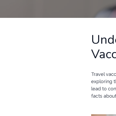
Unde
Vacc
Travel vacc
exploring 
lead to con
facts abou