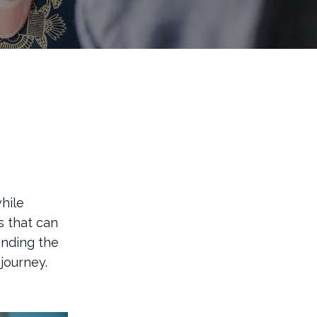
hile
s that can
anding the
journey.