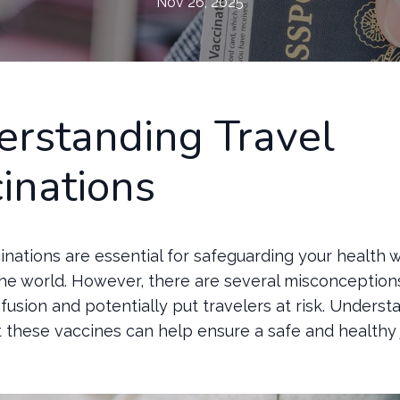
Nov 26, 2025
rstanding Travel
inations
inations are essential for safeguarding your health w
the world. However, there are several misconception
fusion and potentially put travelers at risk. Underst
t these vaccines can help ensure a safe and healthy 