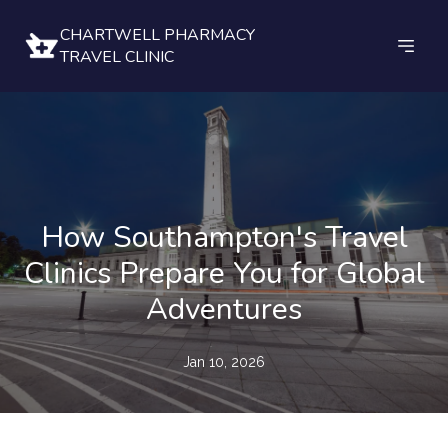
CHARTWELL PHARMACY
TRAVEL CLINIC
How Southampton's Travel
Clinics Prepare You for Global
Adventures
Jan 10, 2026