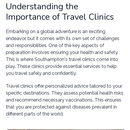
Understanding the
Importance of Travel Clinics
Embarking on a global adventure is an exciting
endeavor, but it comes with its own set of challenges
and responsibilities. One of the key aspects of
preparation involves ensuring your health and safety.
This is where Southampton's travel clinics come into
play. These clinics provide essential services to help
you travel safely and confidently.
Travel clinics offer personalized advice tailored to your
specific destinations. They assess potential health risks
and recommend necessary vaccinations. This ensures
that you are protected against diseases prevalent in
different parts of the world.