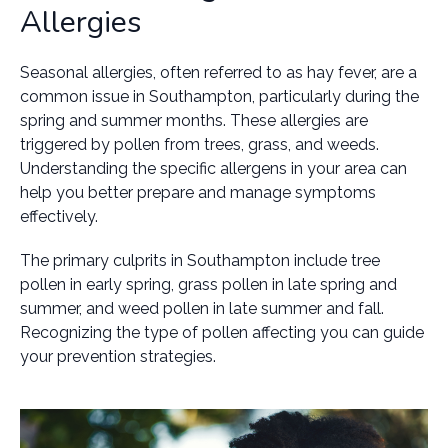
Allergies
Seasonal allergies, often referred to as hay fever, are a
common issue in Southampton, particularly during the
spring and summer months. These allergies are
triggered by pollen from trees, grass, and weeds.
Understanding the specific allergens in your area can
help you better prepare and manage symptoms
effectively.
The primary culprits in Southampton include tree
pollen in early spring, grass pollen in late spring and
summer, and weed pollen in late summer and fall.
Recognizing the type of pollen affecting you can guide
your prevention strategies.