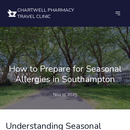
CHARTWELL PHARMACY
TRAVEL CLINIC
How to Prepare for Seasonal
Allergies in Southampton
Nov 11, 2025
Understanding Seasonal