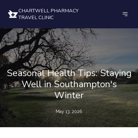
CHARTWELL PHARMACY
TRAVEL CLINIC
Seasonal Health Tips: Staying
Well in Southampton's
Winter
May 13, 2026