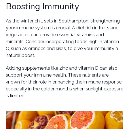
Boosting Immunity
As the winter chill sets in Southampton, strengthening
your immune system is crucial. A diet rich in fruits and
vegetables can provide essential vitamins and
minerals. Consider incorporating foods high in vitamin
C, such as oranges and kiwis, to give your immunity a
natural boost.
Adding supplements like zinc and vitamin D can also
support your immune health. These nutrients are
known for their role in enhancing the immune response,
especially in the colder months when sunlight exposure
is limited.